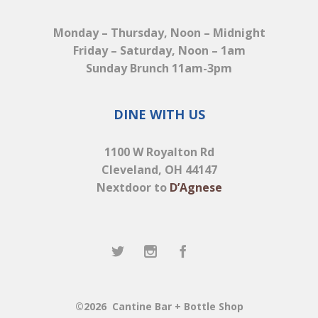
Monday – Thursday, Noon – Midnight
Friday – Saturday, Noon – 1am
Sunday Brunch 11am-3pm
DINE WITH US
1100 W Royalton Rd
Cleveland, OH 44147
Nextdoor to
D’Agnese
©2026
Cantine Bar + Bottle Shop