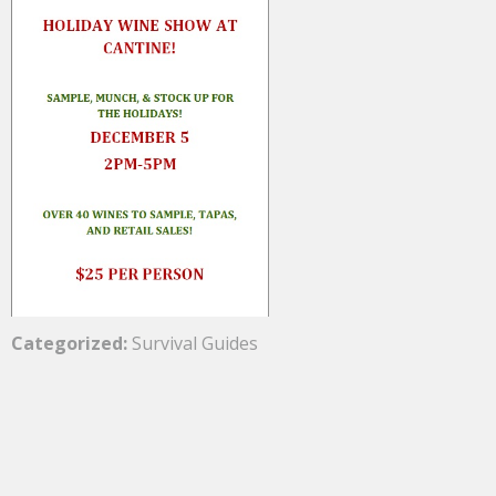
Categorized:
Survival Guides