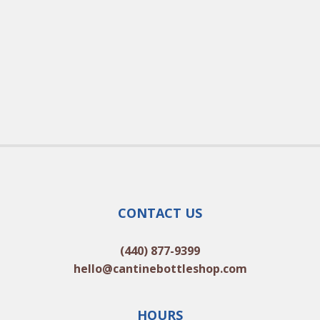
CONTACT US
(440) 877-9399
hello@cantinebottleshop.com
HOURS