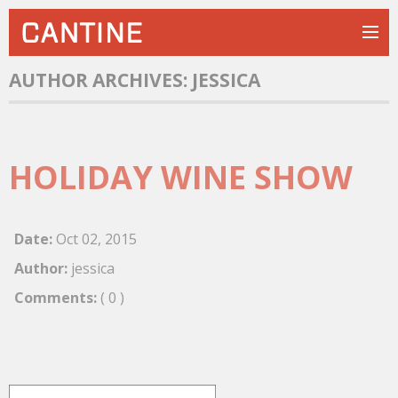
AUTHOR ARCHIVES:
JESSICA
HOLIDAY WINE SHOW
Date:
Oct
02
,
2015
Author:
jessica
Comments:
( 0 )