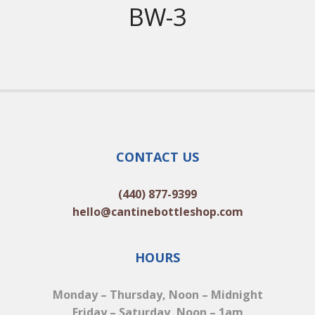
BW-3
CONTACT US
(440) 877-9399
hello@cantinebottleshop.com
HOURS
Monday – Thursday, Noon – Midnight
Friday – Saturday, Noon – 1am