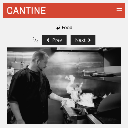
Food
2
/
Prev
Next
4